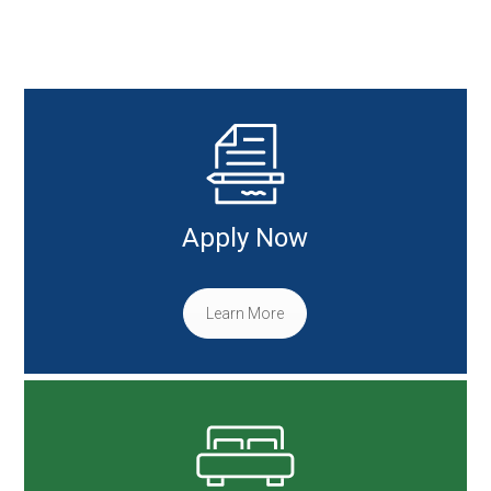
Apply Now
Learn More