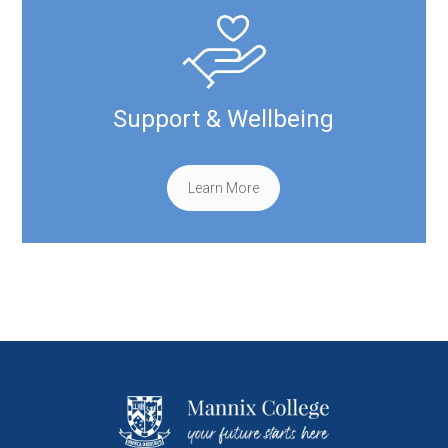
Support & Wellbeing
Learn More