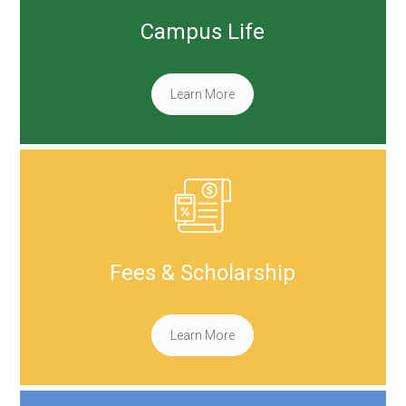
Campus Life
Learn More
Fees & Scholarship
Learn More