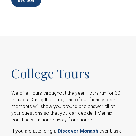
College Tours
We offer tours throughout the year. Tours run for 30
minutes. During that time, one of our friendly team
members will show you around and answer all of
your questions so that you can decide if Mannix
could be your home away from home.
If you are attending a
Discover Monash
event, ask