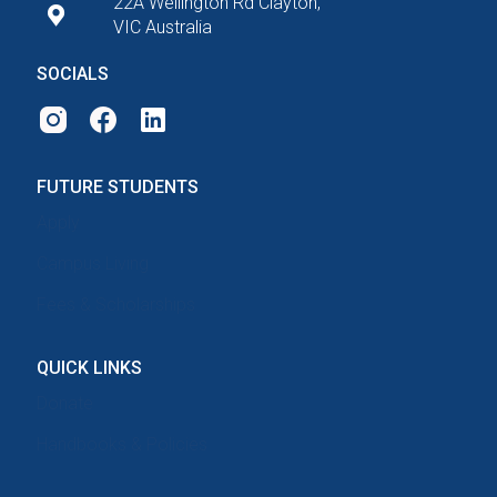
22A Wellington Rd Clayton,
VIC Australia
SOCIALS
FUTURE STUDENTS
Apply
Campus Living
Fees & Scholarships
QUICK LINKS
Donate
Handbooks & Policies