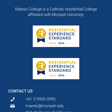
Mannix College is a Catholic residential College
affiliated with Monash University.
CONTACT US
+61 3 9905 0990
mannix@monash.edu