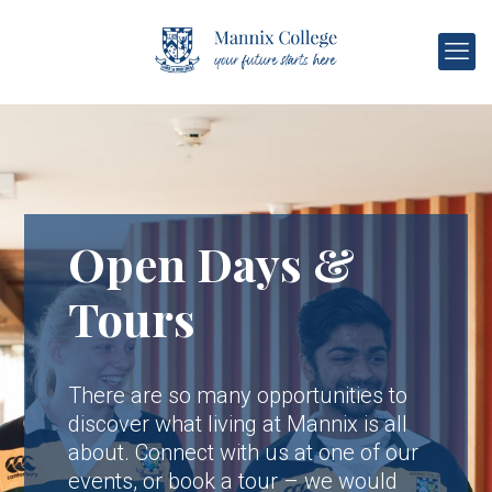
Open Days &
Tours
There are so many opportunities to
discover what living at Mannix is all
about. Connect with us at one of our
events, or book a tour – we would