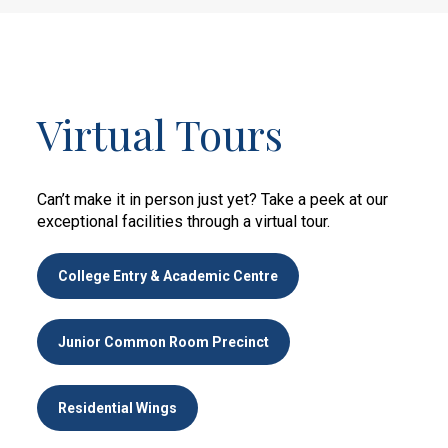
Virtual Tours
Can’t make it in person just yet? Take a peek at our
exceptional facilities through a virtual tour.
College Entry & Academic Centre
Junior Common Room Precinct
Residential Wings