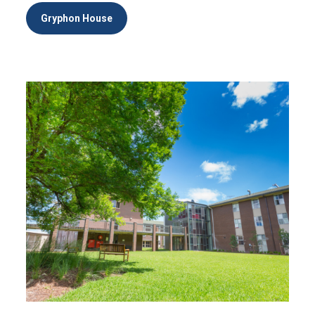
Gryphon House