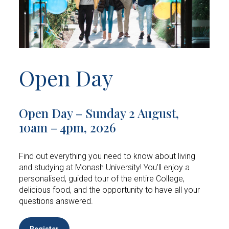
Open Day
Open Day – Sunday 2 August,
10am – 4pm, 2026
Find out everything you need to know about living
and studying at Monash University! You’ll enjoy a
personalised, guided tour of the entire College,
delicious food, and the opportunity to have all your
questions answered.
Register