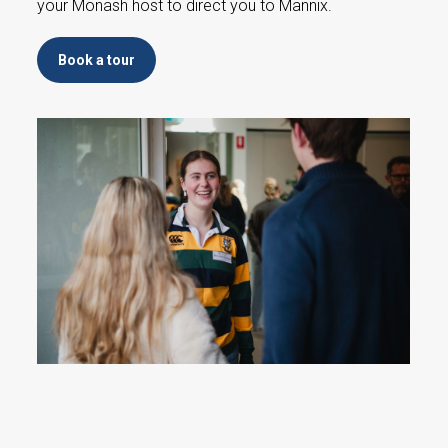
your Monash host to direct you to Mannix.
Book a tour