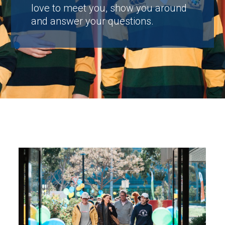
love to meet you, show you around
and answer your questions.