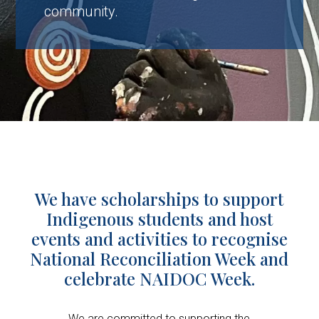
community.
We have scholarships to support
Indigenous students and host
events and activities to recognise
National Reconciliation Week and
celebrate NAIDOC Week.
We are committed to supporting the