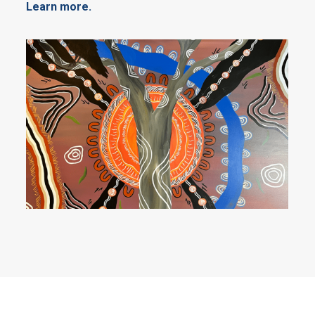
Learn more.