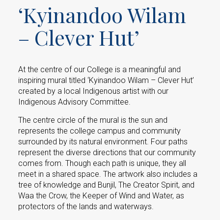
‘Kyinandoo Wilam
– Clever Hut’
At the centre of our College is a meaningful and
inspiring mural titled ‘Kyinandoo Wilam – Clever Hut’
created by a local Indigenous artist with our
Indigenous Advisory Committee.
The centre circle of the mural is the sun and
represents the college campus and community
surrounded by its natural environment. Four paths
represent the diverse directions that our community
comes from. Though each path is unique, they all
meet in a shared space. The artwork also includes a
tree of knowledge and Bunjil, The Creator Spirit, and
Waa the Crow, the Keeper of Wind and Water, as
protectors of the lands and waterways.