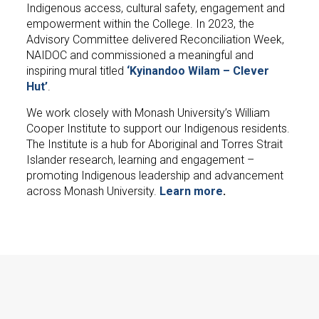
Indigenous access, cultural safety, engagement and
empowerment within the College. In 2023, the
Advisory Committee delivered Reconciliation Week,
NAIDOC and commissioned a meaningful and
inspiring mural titled
‘Kyinandoo Wilam – Clever
Hut’
.
We work closely with Monash University’s William
Cooper Institute to support our Indigenous residents.
The Institute is a hub for Aboriginal and Torres Strait
Islander research, learning and engagement –
promoting Indigenous leadership and advancement
across Monash University.
Learn more
.