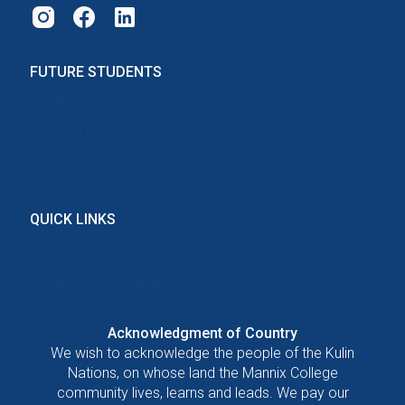
FUTURE STUDENTS
Apply
Campus Living
Fees & Scholarships
QUICK LINKS
Donate
Handbooks & Policies
Acknowledgment of Country
We wish to acknowledge the people of the Kulin
Nations, on whose land the Mannix College
community lives, learns and leads. We pay our