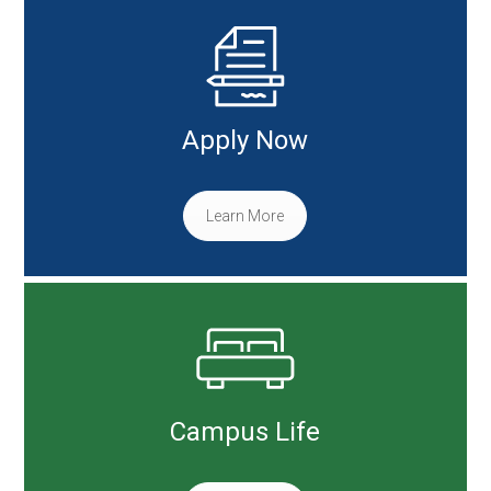
Apply Now
Learn More
Campus Life