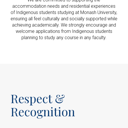
accommodation needs and residential experiences
of Indigenous students studying at Monash University,
ensuring all feel culturally and socially supported while
achieving academically. We strongly encourage and
welcome applications from Indigenous students
planning to study any course in any faculty.
Respect &
Recognition