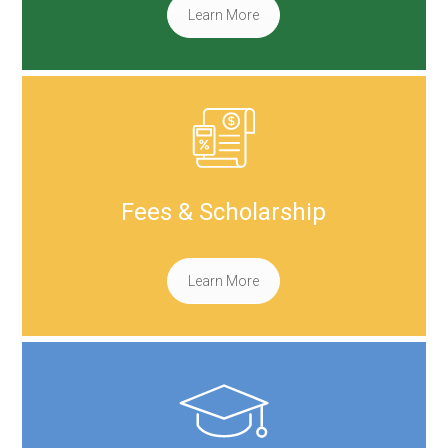
Learn More
Fees & Scholarship
Learn More