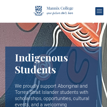
Indigenous
Students
We proudly support Aboriginal and
Torres Strait Islander students with
scholarships, opportunities, cultural
events, and a welcoming