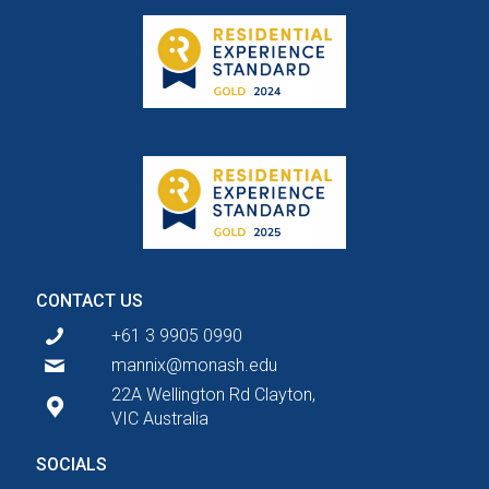
CONTACT US
+61 3 9905 0990
mannix@monash.edu
22A Wellington Rd Clayton,
VIC Australia
SOCIALS