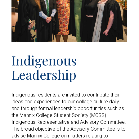
Indigenous
Leadership
Indigenous residents are invited to contribute their
ideas and experiences to our college culture daily
and through formal leadership opportunities such as
the Mannix College Student Society (MCSS)
Indigenous Representative and Advisory Committee.
The broad objective of the Advisory Committee is to
advise Mannix College on matters relating to