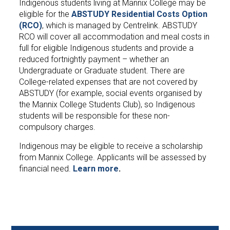
Indigenous students living at Mannix College may be
eligible for the
ABSTUDY Residential Costs Option
(RCO)
, which is managed by Centrelink. ABSTUDY
RCO will cover all accommodation and meal costs in
full for eligible Indigenous students and provide a
reduced fortnightly payment – whether an
Undergraduate or Graduate student. There are
College-related expenses that are not covered by
ABSTUDY (for example, social events organised by
the Mannix College Students Club), so Indigenous
students will be responsible for these non-
compulsory charges.
Indigenous may be eligible to receive a scholarship
from Mannix College. Applicants will be assessed by
financial need.
Learn more
.