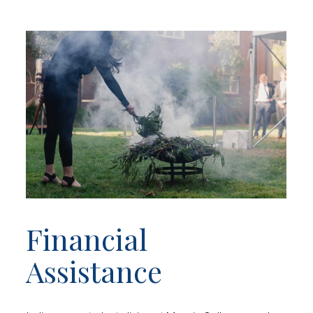
Financial
Assistance