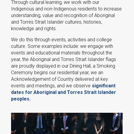
Through cultural learning, we work with our
Indigenous and non-Indigenous residents to increase
understanding, value and recognition of Aboriginal
and Torres Strait Islander cultures, histories,
knowledge and rights.
We do this through events, activities and college
culture. Some examples include: we engage with
events and educational materials throughout the
year, the Aboriginal and Torres Strait Islander flags
are proudly displayed in our Dining Hall, a Smoking
Ceremony begins our residential year, we an
Acknowledgement of Country delivered at key
events and meetings, and we observe
significant
dates for Aboriginal and Torres Strait Islander
peoples
.