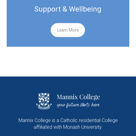
Support & Wellbeing
Learn More
Mannix College is a Catholic residential College
affiliated with Monash University.